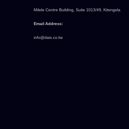
Milele Centre Building, Suite 1013/49, Kitengela
Email Address:
info@dais.co.ke