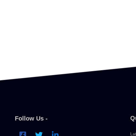
Q
Follow Us -
La