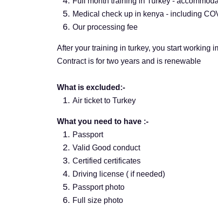
Full month training in Turkey - accommodat
Medical check up in kenya - including COVI
Our processing fee
After your training in turkey, you start working 
Contract is for two years and is renewable
What is excluded:-
Air ticket to Turkey
What you need to have :-
Passport
Valid Good conduct
Certified certificates
Driving license ( if needed)
Passport photo
Full size photo