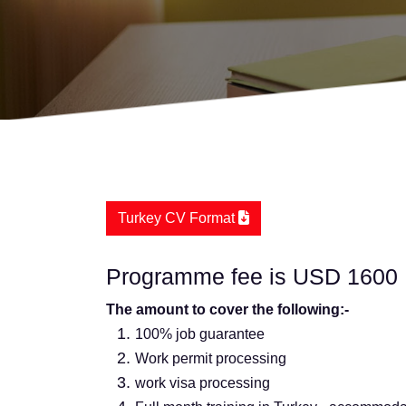
Turkey CV Format
Programme fee is USD 1600
The amount to cover the following:-
100% job guarantee
Work permit processing
work visa processing