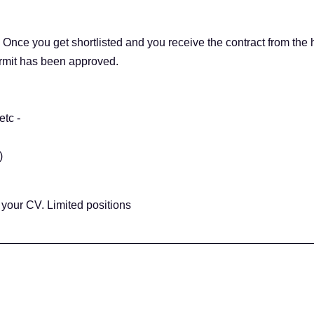
. Once you get shortlisted and you receive the contract from the 
rmit has been approved.
etc -
)
your CV. Limited positions