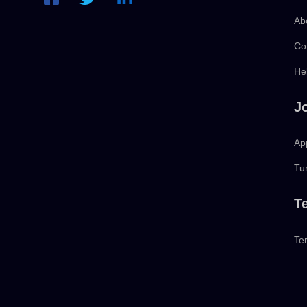
Ab
Co
He
J
App
Tu
T
Te