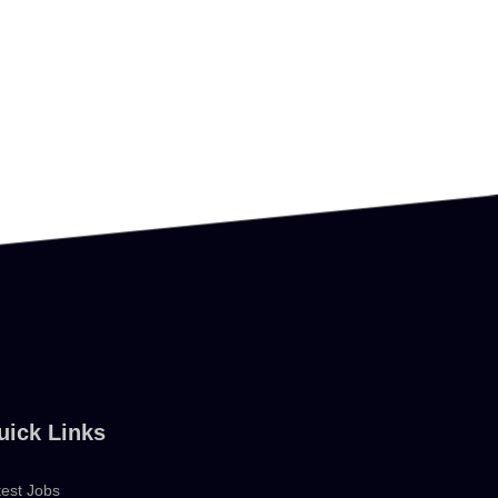
uick Links
test Jobs