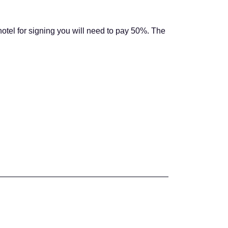
hotel for signing you will need to pay 50%. The