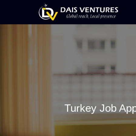
Turkey Job App