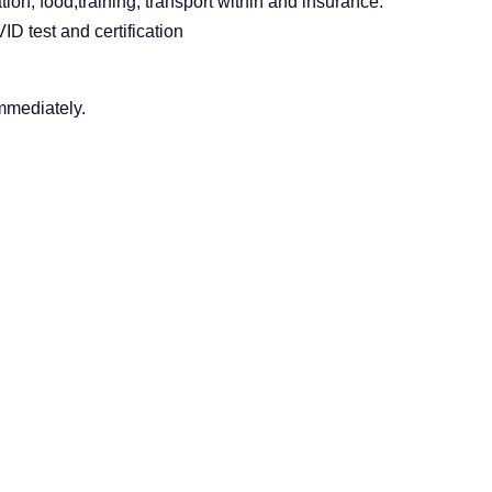
ion, food,training, transport within and insurance.
D test and certification
immediately.