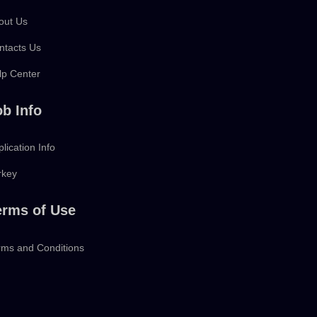
out Us
ntacts Us
lp Center
ob Info
lication Info
rkey
erms of Use
rms and Conditions