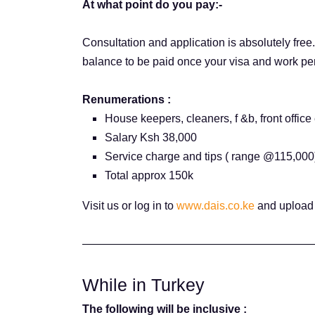
At what point do you pay:-
Consultation and application is absolutely free
balance to be paid once your visa and work pe
Renumerations :
House keepers, cleaners, f &b, front office 
Salary Ksh 38,000
Service charge and tips ( range @115,000
Total approx 150k
Visit us or log in to
www.dais.co.ke
and upload 
While in Turkey
The following will be inclusive :