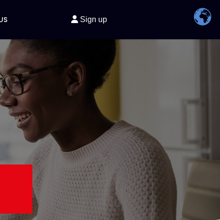
US
Sign up