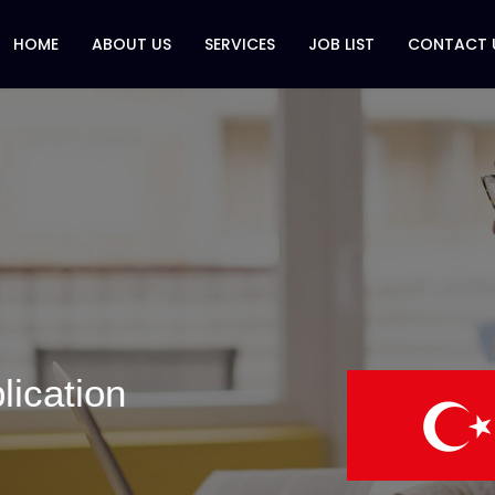
HOME
ABOUT US
SERVICES
JOB LIST
CONTACT 
lication