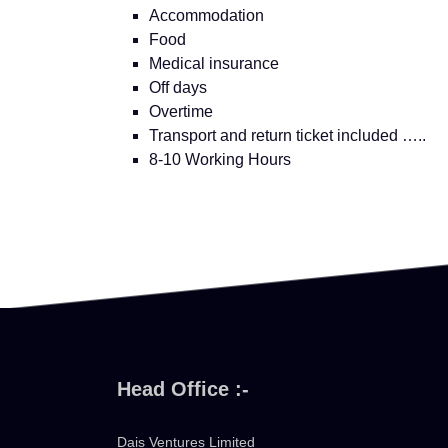
Accommodation
Food
Medical insurance
Off days
Overtime
Transport and return ticket included …..
8-10 Working Hours
Head Office :-
Dais Ventures Limited