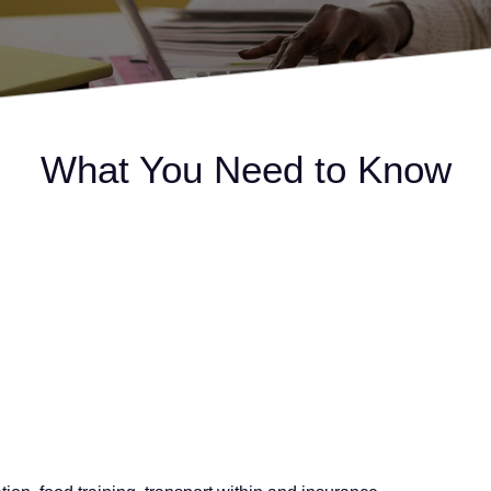
What You Need to Know